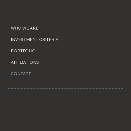
917-543-5423
info@aeternacp.com
WHO WE ARE
INVESTMENT CRITERIA
PORTFOLIO
AFFILIATIONS
CONTACT
Aeterna Capital Partners is a family office
backed private investment firm focused on
direct lower middle market investments,