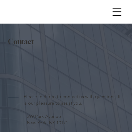
Contact
Please feel free to contact us with questions. It
is our pleasure to assist you.
299 Park Avenue
New York, NY 10171