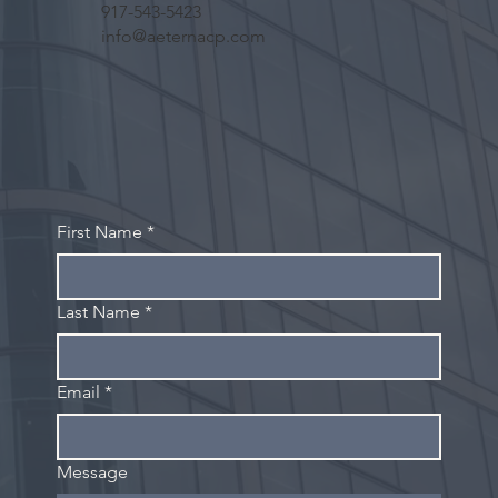
917-543-5423
info@aeternacp.com
First Name
*
Last Name
*
Email
*
Message