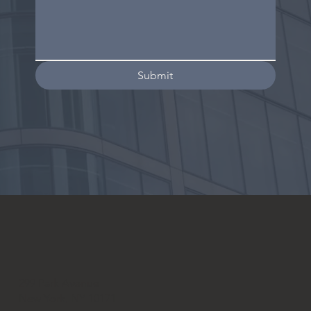
Submit
299 Park Avenue
New York, NY 10171